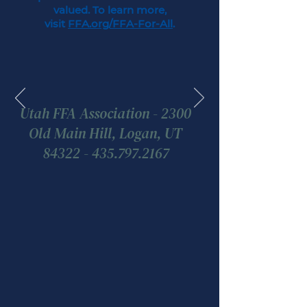
valued. To learn more,
visit
FFA.org/FFA-For-All
.
Utah FFA Association - 2300
Old Main Hill, Logan, UT
84322 - 435.797.2167