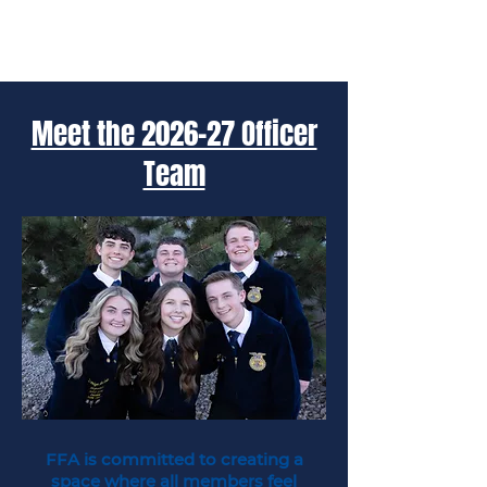
Meet the 2026-27 Officer
Team
FFA is committed to creating a
space where all members feel