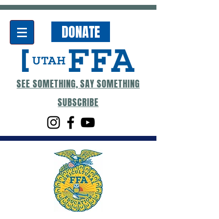
DONATE
SEE SOMETHING, SAY SOMETHING
SUBSCRIBE