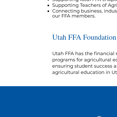
Supporting Teachers of Agr
Connecting business, indust
our FFA members.
Utah FFA Foundation
Utah FFA has the financial 
programs for agricultural
ensuring student success a
agricultural education in U