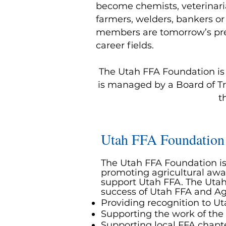
become chemists, veterinaria
farmers, welders, bankers or
members are tomorrow’s prem
career fields.
The Utah FFA Foundation is a
is managed by a Board of Tr
t
Utah FFA Foundation
The Utah FFA Foundation is 
promoting agricultural awa
support Utah FFA. The Utah
success of Utah FFA and Ag
Providing recognition to 
Supporting the work of the
Supporting local FFA chap