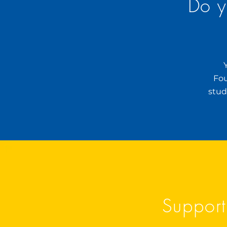
Do y
Fou
stud
Support