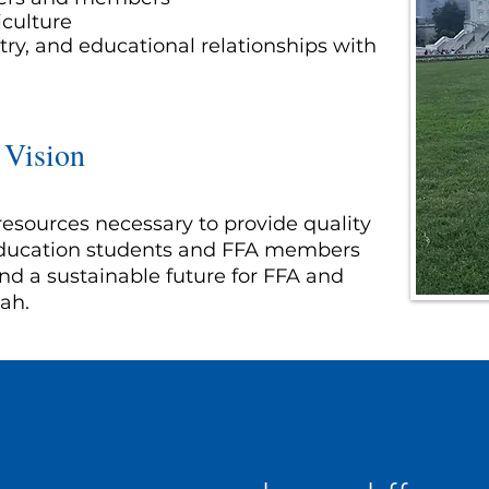
iculture
ry, and educational relationships with
 Vision
resources necessary to provide quality
 education students and FFA members
nd a sustainable future for FFA and
tah.