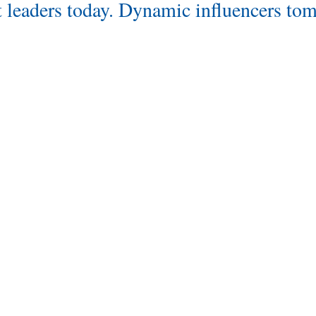
 leaders today. Dynamic influencers to