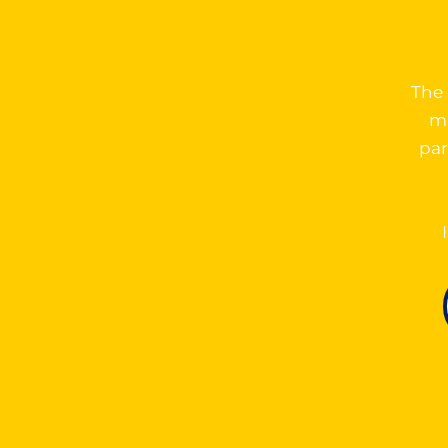
The 
ma
par