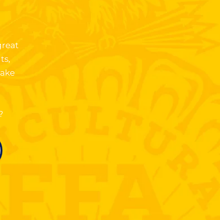
.
great
ts,
take
?