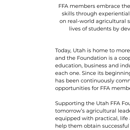
FFA members embrace the co
skills through experienti
on real-world agricultural 
lives of students by de
Today, Utah is home to mor
and the Foundation is a coo
education, business and indu
each one. Since its beginni
has been continuously commi
opportunities for FFA member
Supporting the Utah FFA Fou
tomorrow’s agricultural lea
equipped with practical, life 
help them obtain successful