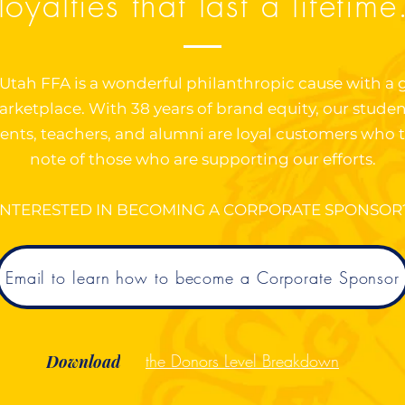
loyalties that last a lifetime
Utah FFA is a wonderful philanthropic cause with a 
rketplace. With 38 years of brand equity, our studen
ents, teachers, and alumni are loyal customers who 
note of those who are supporting our efforts.
INTERESTED IN BECOMING A CORPORATE SPONSOR
Email to learn how to become a Corporate Sponsor
the Donors Level Breakdown
Download