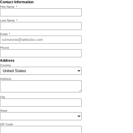
Contact Information
First Name
*
Last Name
*
Email
*
Phone
Address
Country
Address
City
State
ZIP Code