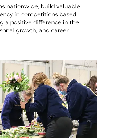
s nationwide, build valuable
ciency in competitions based
 a positive difference in the
ersonal growth, and career