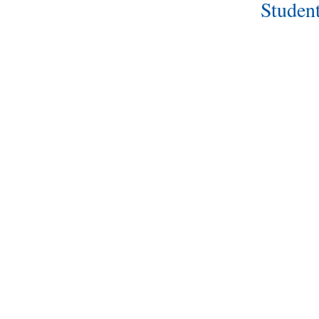
Student