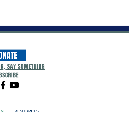
ONATE
NG, SAY SOMETHING
BSCRIBE
ON
RESOURCES