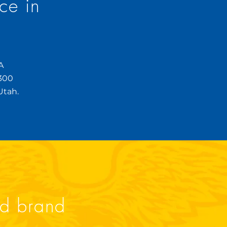
ce in
?
A
,300
Utah.
ld brand