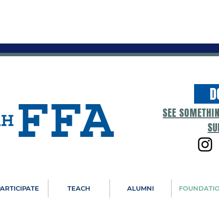
D
SEE SOMETHI
SU
ARTICIPATE
TEACH
ALUMNI
FOUNDATI