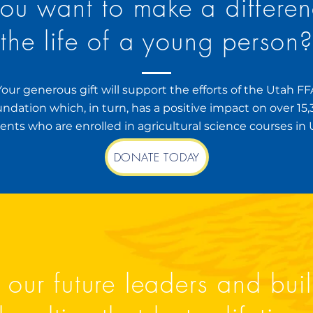
ou want to make a differen
the life of a young person
Your generous gift will support the efforts of the Utah FF
ndation which, in turn, has a positive impact on over 15
ents who are enrolled in agricultural science courses in 
DONATE TODAY
 our future leaders and bui