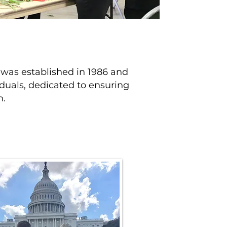
t was established in 1986 and
duals, dedicated to ensuring
n.