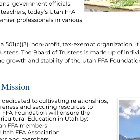
ns, government officials,
 teachers, today’s Utah FFA
ier professionals in various
 501(c)(3), non-profit, tax-exempt organization. I
ustees. The Board of Trustees is made up of indivi
he growth and stability of the Utah FFA Foundatio
 Mission
dedicated to cultivating relationships,
reness and securing resources to
 FFA Foundation will ensure the
ricultural
Education
in Utah by:
Utah FFA members
 Utah FFA Association
ters and members