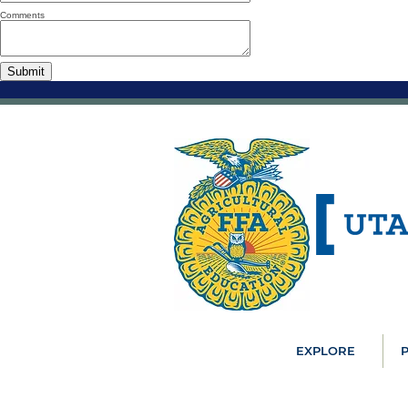
Comments
EXPLORE
P