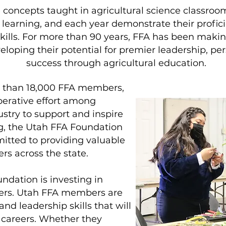
ncepts taught in agricultural science classroom
al learning, and each year demonstrate their profi
skills. For more than 90 years, FFA has been making
veloping their potential for premier leadership, p
success through agricultural education.
e than 18,000 FFA members,
perative effort among
stry to support and inspire
ng, the Utah FFA Foundation
tted to providing valuable
s across the state.
ndation is investing in
ders. Utah FFA members are
and leadership skills that will
 careers. Whether they