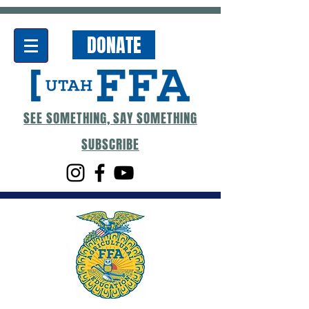
DONATE
SEE SOMETHING, SAY SOMETHING
SUBSCRIBE