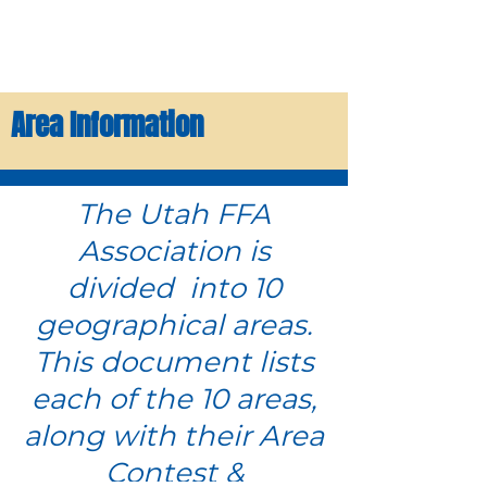
Area Information
The Utah FFA
Association is
divided into 10
geographical areas.
This document lists
each of the 10 areas,
along with their Area
Contest &