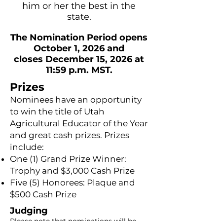
him or her the best in the
state.
The Nomination Period opens
October 1, 2026 and
closes December 15, 2026 at
11:59 p.m. MST.
Prizes
Nominees have an opportunity
to win the title of Utah
Agricultural Educator of the Year
and great cash prizes. Prizes
include:
One (1) Grand Prize Winner:
Trophy and $3,000 Cash Prize
Five (5) Honorees: Plaque and
$500 Cash Prize
Judging