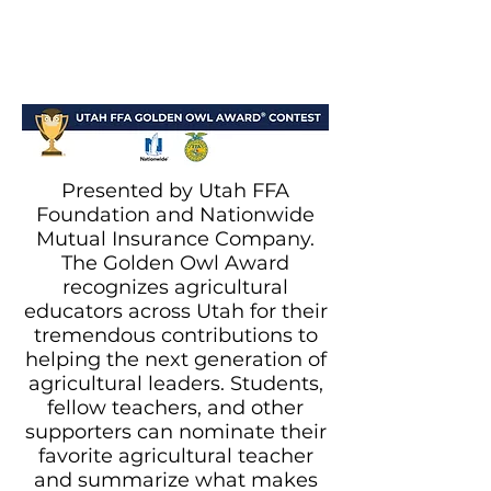
Presented by Utah FFA
Foundation and Nationwide
Mutual Insurance Company.
The Golden Owl Award
recognizes agricultural
educators across Utah for their
tremendous contributions to
helping the next generation of
agricultural leaders. Students,
fellow teachers, and other
supporters can nominate their
favorite agricultural teacher
and summarize what makes