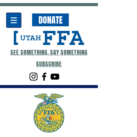
DONATE
SEE SOMETHING, SAY SOMETHING
SUBSCRIBE