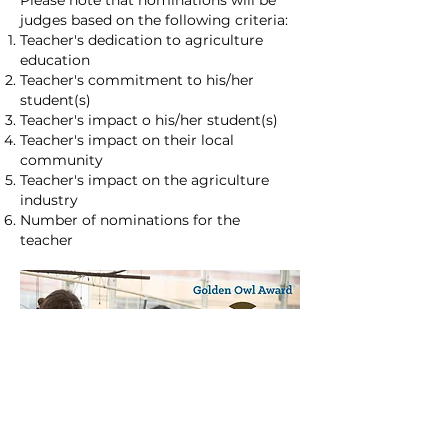
Please note that nominations will be
judges based on the following criteria:
Teacher's dedication to agriculture
education
Teacher's commitment to his/her
student(s)
Teacher's impact o his/her student(s)
Teacher's impact on their local
community
Teacher's impact on the agriculture
industry
Number of nominations for the
teacher