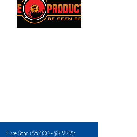
Five Star ($5,000 - $9,999):