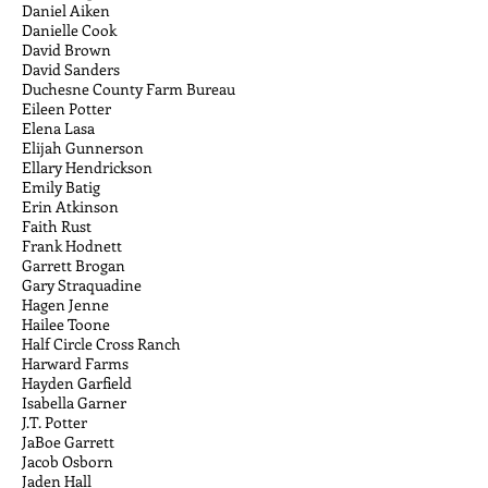
Daniel Aiken
Danielle Cook
David Brown
David Sanders
Duchesne County Farm Bureau
Eileen Potter
Elena Lasa
Elijah Gunnerson
Ellary Hendrickson
Emily Batig
Erin Atkinson
Faith Rust
Frank Hodnett
Garrett Brogan
Gary Straquadine
Hagen Jenne
Hailee Toone
Half Circle Cross Ranch
Harward Farms
Hayden Garfield
Isabella Garner
J.T. Potter
JaBoe Garrett
Jacob Osborn
Jaden Hall