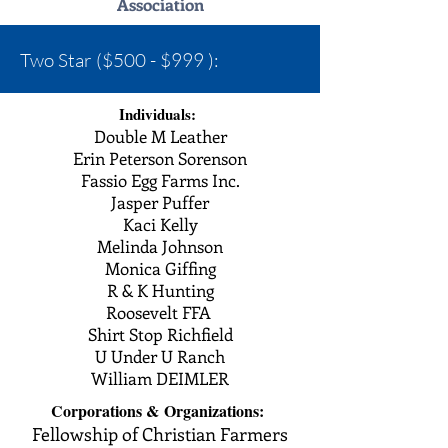
Association
Two Star ($500 - $999 ):
Individuals:
Double M Leather
Erin Peterson Sorenson
Fassio Egg Farms Inc.
Jasper Puffer
Kaci Kelly
Melinda Johnson
Monica Giffing
R & K Hunting
Roosevelt FFA
Shirt Stop Richfield
U Under U Ranch
William DEIMLER
Corporations &
Organizations:
Fellowship of Christian Farmers