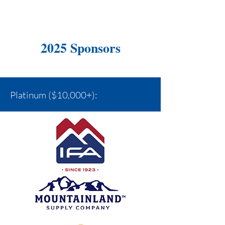
2025 Sponsors
Platinum ($10,000+):