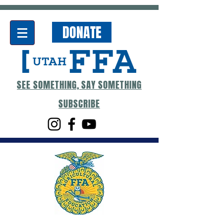
DONATE
SEE SOMETHING, SAY SOMETHING
SUBSCRIBE