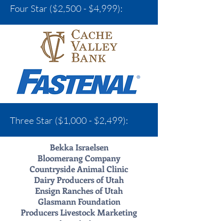
Four Star ($2,500 - $4,999):
Three Star ($1,000 - $2,499):
Bekka Israelsen
Bloomerang Company
Countryside Animal Clinic
Dairy Producers of Utah
Ensign Ranches of Utah
Glasmann Foundation
Producers Livestock Marketing