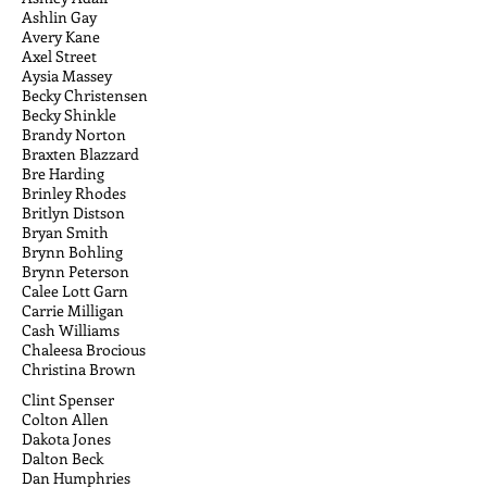
Ashlin Gay
Avery Kane
Axel Street
Aysia Massey
Becky Christensen
Becky Shinkle
Brandy Norton
Braxten Blazzard
Bre Harding
Brinley Rhodes
Britlyn Distson
Bryan Smith
Brynn Bohling
Brynn Peterson
Calee Lott Garn
Carrie Milligan
Cash Williams
Chaleesa Brocious
Christina Brown
Clint Spenser
Colton Allen
Dakota Jones
Dalton Beck
Dan Humphries