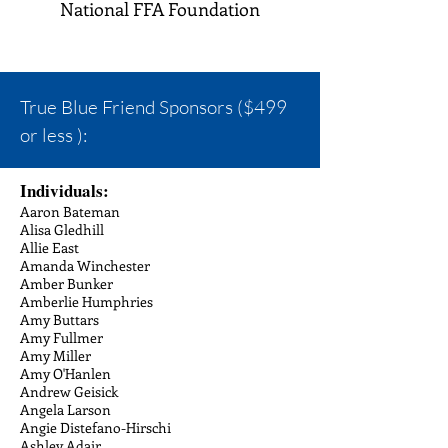
National FFA Foundation
True Blue Friend Sponsors ($499
or less ):
Individuals:
Aaron Bateman
Alisa Gledhill
Allie East
Amanda Winchester
Amber Bunker
Amberlie Humphries
Amy Buttars
Amy Fullmer
Amy Miller
Amy O'Hanlen
Andrew Geisick
Angela Larson
Angie Distefano-Hirschi
Ashley Adair