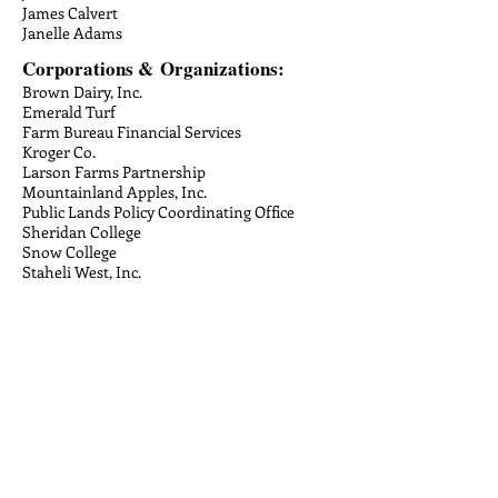
James Calvert
Janelle Adams
Corporations &
Organizations:
Brown Dairy, Inc.
Emerald Turf
Farm Bureau Financial Services
Kroger Co.
Larson Farms Partnership
Mountainland Apples, Inc.
Public Lands Policy Coordinating Office
Sheridan College
Snow College
Staheli West, Inc.
The Zaphiropoulos Foundation
Utah Golf Course Superintendent's
Association
Valcom Salt Lake City, LC
Jared Holmgren
Jeffry Gittins
Jenna Garrett
Jennifer Heimann
Jessica Gowans
Jessica Grundy