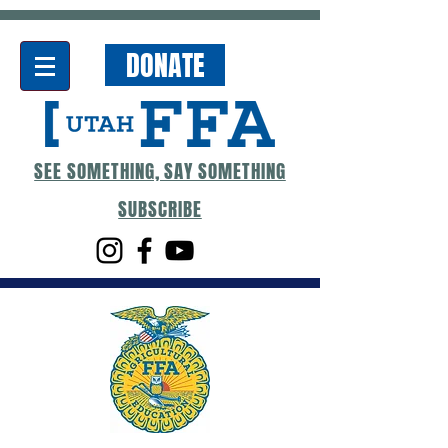
DONATE
SEE SOMETHING, SAY SOMETHING
SUBSCRIBE