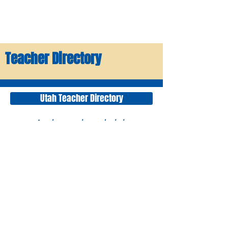
Teacher Directory
Utah Teacher Directory
A downloadable
directory of all Utah
FFA Advisors and Ag
Teachers. This directory
may not be used for
any commercial
purpose.