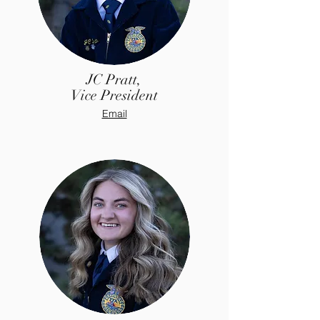
JC Pratt,
Vice President
Email