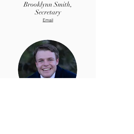
Brooklynn Smith,
Secretary
Email
Stetson Black,
Treasurer
Email