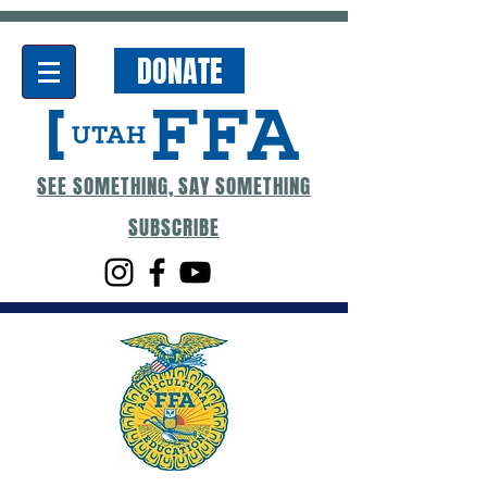
DONATE
SEE SOMETHING, SAY SOMETHING
SUBSCRIBE