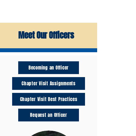
Meet Our Officers
Becoming an Officer
Chapter Visit Assignments
Chapter Visit Best Practices
Request an Officer