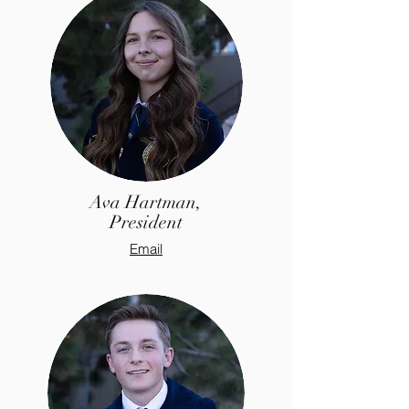
Ava Hartman,
President
Email