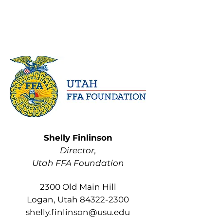
Shelly Finlinson
Director,
Utah FFA Foundation
2300 Old Main Hill
Logan, Utah
84322-2300
shelly.finlinson@usu.edu