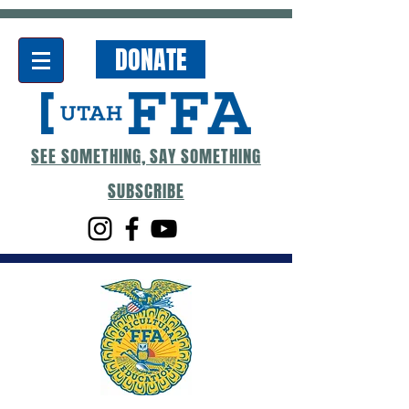
DONATE
SEE SOMETHING, SAY SOMETHING
SUBSCRIBE