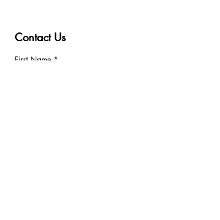
Contact Us
First Name
Last Name
Email
Phone
Write a message
Submit