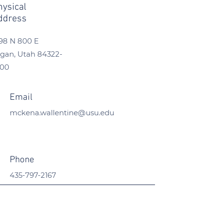
hysical
ddress
98 N 800 E
gan, Utah
84322-
300
Email
mckena.wallentine@usu.edu
Phone
435-797-2167