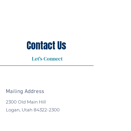
Contact Us
Let's Connect
Mailing Address
2300 Old Main Hill
Logan, Utah
84322-2300