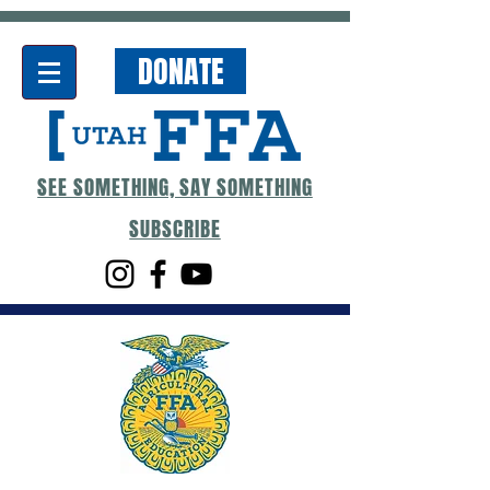
DONATE
SEE SOMETHING, SAY SOMETHING
SUBSCRIBE