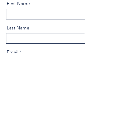
First Name
Last Name
Email
Message
Send