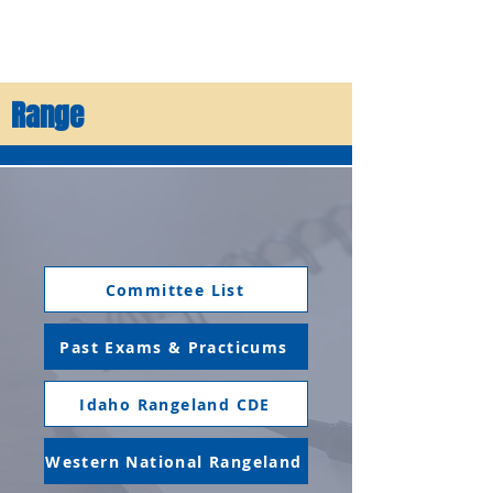
Range
Committee List
Past Exams & Practicums
Idaho Rangeland CDE
Western National Rangeland