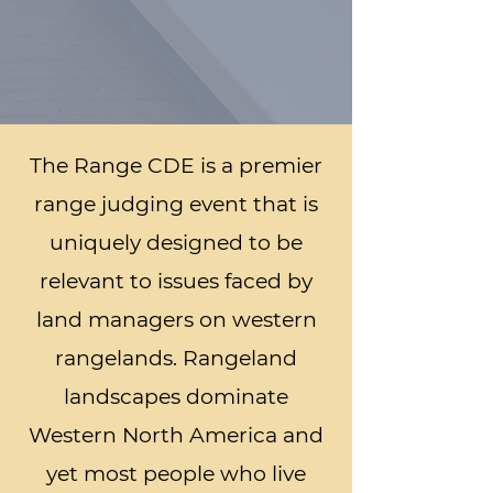
The Range CDE is a premier
range judging event that is
uniquely designed to be
relevant to issues faced by
land managers on western
rangelands. Rangeland
landscapes dominate
Western North America and
yet most people who live