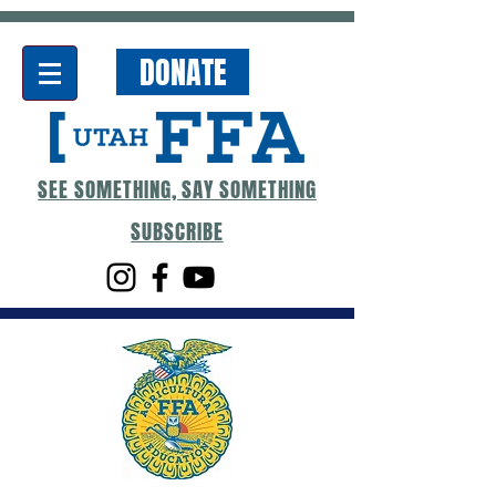
DONATE
SEE SOMETHING, SAY SOMETHING
SUBSCRIBE