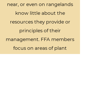
near, or even on rangelands
know little about the
resources they provide or
principles of their
management. FFA members
focus on areas of plant
identification, ecological site
description, rangeland
management, habitat
evaluation for domestic
grazers, habitat evaluation
for wildlife, and stocking rate
and management