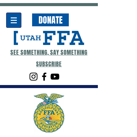
DONATE
SEE SOMETHING, SAY SOMETHING
SUBSCRIBE