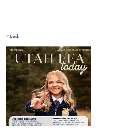
< Back