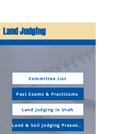
Land Judging
Committee List
Past Exams & Practicums
Land Judging in Utah
Land & Soil Judging Presentation