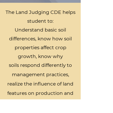
The Land Judging CDE helps
student to:
Understand basic soil
differences, know how soil
properties affect crop
growth, know why
soils
respond differently to
management practices,
realize the influence of land
features on production and
land protection, select
suitable soil and water