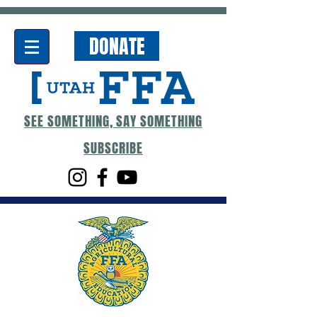
DONATE
SEE SOMETHING, SAY SOMETHING
SUBSCRIBE