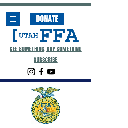
DONATE
SEE SOMETHING, SAY SOMETHING
SUBSCRIBE