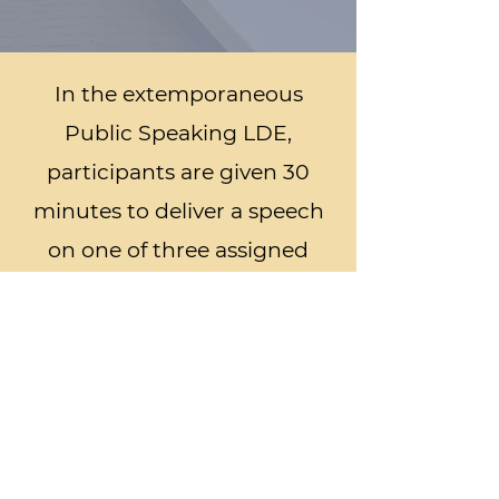
In the extemporaneous
Public Speaking LDE,
participants are given 30
minutes to deliver a speech
on one of three assigned
agricultural topics. Students
must learn to think on their
feet and develop an
argument quickly and
persuasively.