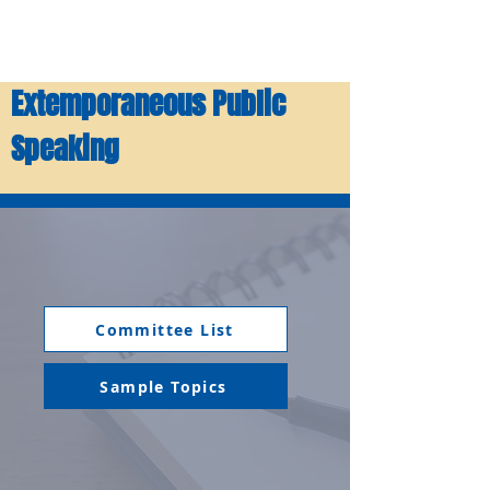
Extemporaneous Public
Speaking
Committee List
Sample Topics