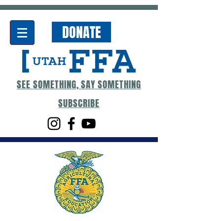
DONATE
SEE SOMETHING, SAY SOMETHING
SUBSCRIBE