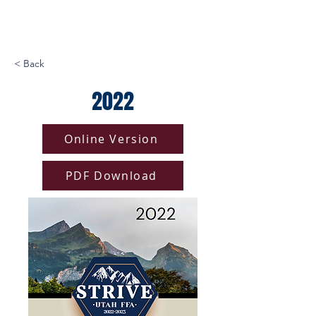
< Back
2022
Online Version
PDF Download