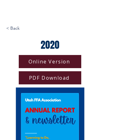
< Back
2020
Online Version
PDF Download