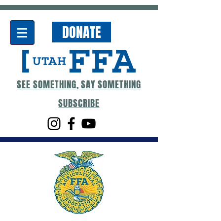
DONATE
SEE SOMETHING, SAY SOMETHING
SUBSCRIBE