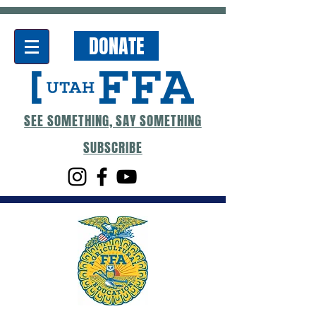
DONATE
SEE SOMETHING, SAY SOMETHING
SUBSCRIBE