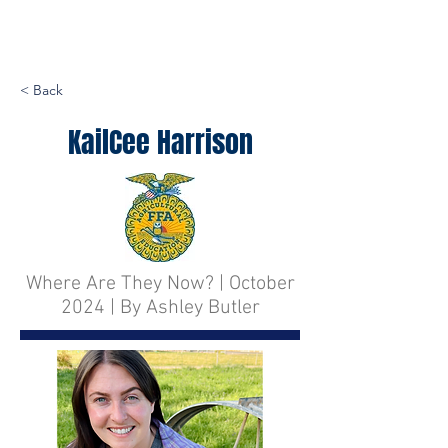
< Back
KailCee Harrison
Where Are They Now? | October
2024 | By Ashley Butler