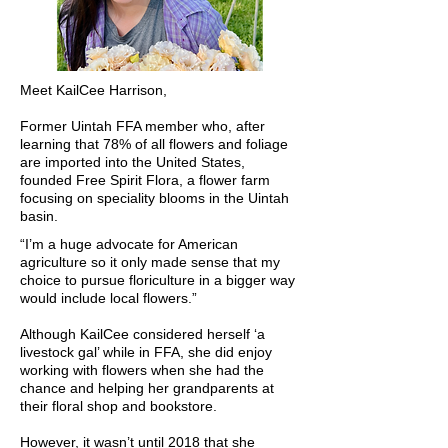
Meet KailCee Harrison,
Former Uintah FFA member who, after
learning that 78% of all flowers and foliage
are imported into the United States,
founded Free Spirit Flora, a flower farm
focusing on speciality blooms in the Uintah
basin.
“I’m a huge advocate for American
agriculture so it only made sense that my
choice to pursue floriculture in a bigger way
would include local flowers.”
Although KailCee considered herself ‘a
livestock gal’ while in FFA, she did enjoy
working with flowers when she had the
chance and helping her grandparents at
their floral shop and bookstore.
However, it wasn’t until 2018 that she