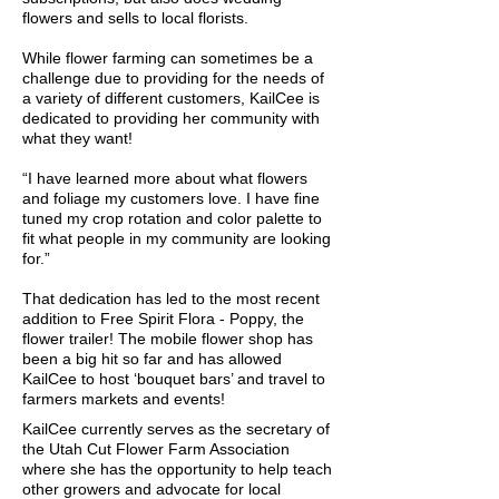
flowers and sells to local florists.
While flower farming can sometimes be a
challenge due to providing for the needs of
a variety of different customers, KailCee is
dedicated to providing her community with
what they want!
“I have learned more about what flowers
and foliage my customers love. I have fine
tuned my crop rotation and color palette to
fit what people in my community are looking
for.”
That dedication has led to the most recent
addition to Free Spirit Flora - Poppy, the
flower trailer! The mobile flower shop has
been a big hit so far and has allowed
KailCee to host ‘bouquet bars’ and travel to
farmers markets and events!
KailCee currently serves as the secretary of
the Utah Cut Flower Farm Association
where she has the opportunity to help teach
other growers and advocate for local