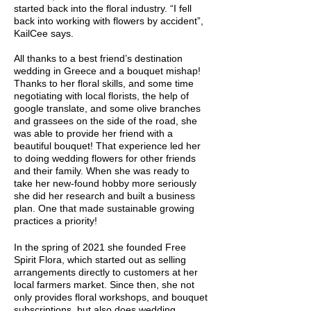
started back into the floral industry. “I fell
back into working with flowers by accident”,
KailCee says.
All thanks to a best friend’s destination
wedding in Greece and a bouquet mishap!
Thanks to her floral skills, and some time
negotiating with local florists, the help of
google translate, and some olive branches
and grassees on the side of the road, she
was able to provide her friend with a
beautiful bouquet! That experience led her
to doing wedding flowers for other friends
and their family. When she was ready to
take her new-found hobby more seriously
she did her research and built a business
plan. One that made sustainable growing
practices a priority!
In the spring of 2021 she founded Free
Spirit Flora, which started out as selling
arrangements directly to customers at her
local farmers market. Since then, she not
only provides floral workshops, and bouquet
subscriptions, but also does wedding