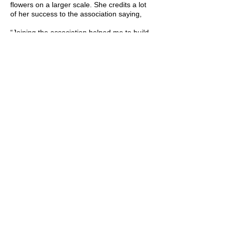
flowers on a larger scale. She credits a lot
of her success to the association saying,
“Joining the association helped me to build
relationships with other growers and scale
up my cut flower knowledge quickly!”
When asked what she enjoys most about
being in the floral industry she said it’s
spreading joy! Hearing a customer talk
about her flowers in connection to
memories about their grandmother, or
commenting about how they had the same
flowers in their wedding bouquet is what it’s
all about. Flowers bring joy in a variety of
ways and Free Spirit Flora is doing just that!
She also shared how much she loves the
people.
“There is a large group of us here in Utah
that are choosing community over
competition which has allowed us to
leverage each other's knowledge and
flowers to create great experiences for our
customers!”