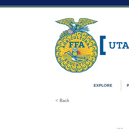
EXPLORE
P
< Back