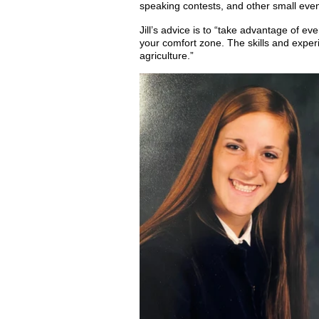
speaking contests, and other small event
Jill’s advice is to “take advantage of e
your comfort zone. The skills and experie
agriculture.”