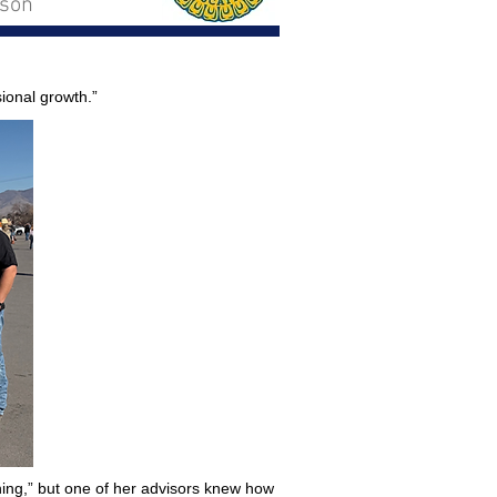
rson
ional growth.”
thing,” but one of her advisors knew how