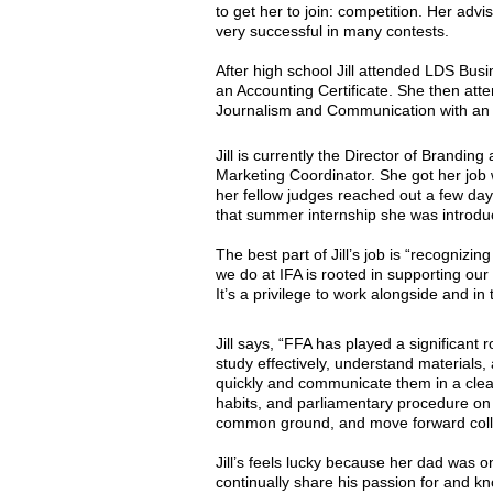
to get her to join: competition. Her ad
very successful in many contests.
After high school Jill attended LDS Bus
an Accounting Certificate. She then at
Journalism and Communication with an 
Jill is currently the Director of Branding
Marketing Coordinator. She got her job
her fellow judges reached out a few days
that summer internship she was introduc
The best part of Jill’s job is “recogn
we do at IFA is rooted in supporting our
It’s a privilege to work alongside and in
Jill says, “FFA has played a significan
study effectively, understand materials,
quickly and communicate them in a clear, 
habits, and parliamentary procedure on 
common ground, and move forward colla
Jill’s feels lucky because her dad was 
continually share his passion for and kn