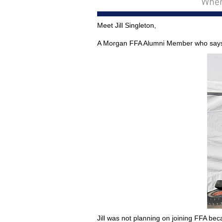
Wher
Meet Jill Singleton,
A Morgan FFA Alumni Member who says “F
Jill was not planning on joining FFA be