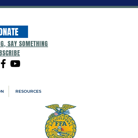
ONATE
NG, SAY SOMETHING
BSCRIBE
ON
RESOURCES