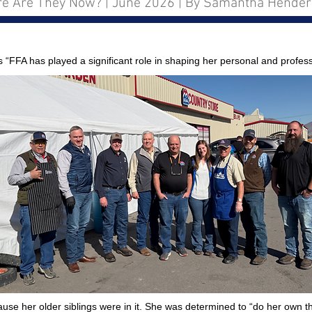
e Are They Now? | June 2026 | By Samantha Hende
FA has played a significant role in shaping her personal and profess
cause her older siblings were in it. She was determined to “do her own 