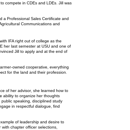
ed to compete in CDEs and LDEs. Jill was
d a Professional Sales Certificate and
 Agricultural Communications and
with IFA right out of college as the
DE her last semester at USU and one of
vinced Jill to apply and at the end of
 farmer-owned cooperative, everything
ect for the land and their profession.
nce of her advisor, she learned how to
 ability to organize her thoughts
d public speaking, disciplined study
gage in respectful dialogue, find
example of leadership and desire to
with chapter officer selections,