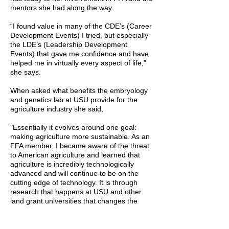
mentors she had along the way.
“I found value in many of the CDE’s (Career
Development Events) I tried, but especially
the LDE’s (Leadership Development
Events) that gave me confidence and have
helped me in virtually every aspect of life,”
she says.
When asked what benefits the embryology
and genetics lab at USU provide for the
agriculture industry she said,
"Essentially it evolves around one goal:
making agriculture more sustainable. As an
FFA member, I became aware of the threat
to American agriculture and learned that
agriculture is incredibly technologically
advanced and will continue to be on the
cutting edge of technology. It is through
research that happens at USU and other
land grant universities that changes the
course of agriculture and makes it more
efficient and sustainable.”