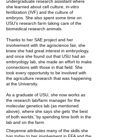
undergraduate research assistant where
she learned about cell culture, in-vitro
fertilization (IVF) and the culture of
embryos. She also spent some time on
USU’s research farm taking care of the
biomedical research animals.
Thanks to her SAE project and her
involvement with the agriscience fair, she
knew she had great interest in embryology,
and once she found out that USU had an
embryology lab, she made an effort to make
connections with those in that field. She
took every opportunity to be involved with
the agriculture research that was happening
at the University.
As a graduate of USU, she now works as
the research lab/farm manager for the
molecular genetics lab (as mentioned
above), where she says she gets ‘the best
of both worlds,’ by spending time both in the
lab and on the farm.
Cheyenne attributes many of the skills she
has today to her involvement in FFA and the