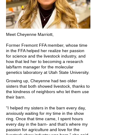
Meet Cheyenne Marriott,
Former Fremont FFA member, whose time
in the FFA helped her realize her passion
for science and the livestock industry, and
how that led her to becoming a research
lab/farm manager for the molecular
genetics laboratory at Utah State University.
Growing up, Cheyenne had two older
sisters that both showed livestock, thanks to
the kindness of neighbors who let them use
their barn.
“I helped my sisters in the barn every day,
anxiously waiting for my time in the show
ring. Once that time came, I spent hours
every day in the barn- and that’s where my
passion for agriculture and love for the