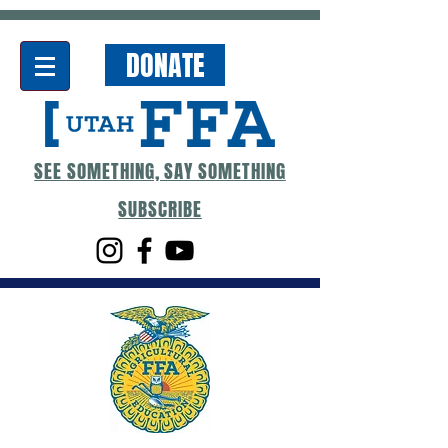
DONATE
SEE SOMETHING, SAY SOMETHING
SUBSCRIBE