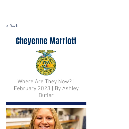
< Back
Cheyenne Marriott
Where Are They Now? |
February 2023 | By Ashley
Butler