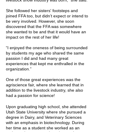
livestock show industry was born,” she said.
She followed her sisters' footsteps and
joined FFA too, but didn’t expect or intend to
be very involved. However, she soon
discovered that the FFA was somewhere
she wanted to be and that it would have an
impact on the rest of her life!
“I enjoyed the oneness of being surrounded
by students my age who shared the same
passion I did and had many great
experiences that kept me enthralled in the
organization.”
One of those great experiences was the
agriscience fair, where she learned that in
addition to the livestock industry, she also
had a passion for science!
Upon graduating high school, she attended
Utah State University where she pursued a
degree in Dairy, and Veterinary Sciences
with an emphasis in biotechnology. During
her time as a student she worked as an