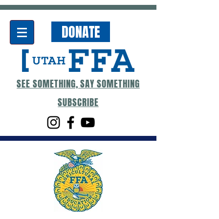
DONATE
SEE SOMETHING, SAY SOMETHING
SUBSCRIBE