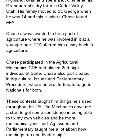
Highland, Utah and spent a lot of time at his
Grandparent's dry farm in Cedar Valley,
Utah. His family moved to St. George when
he was 14 and this is where Chase found
FFA.
Chase always wanted to be a part of
agriculture where he was involved in it at a
younger age. FFA offered him a way back to
agriculture.
Chase participated in the Agricultural
Mechanics CDE and placed 2nd high
individual at State. Chase also participated
in Agricultural Issues and Parliamentary
Procedure, where he was fortunate to go to
Nationals for both.
These contests taught him things he’s used
throughout his life. “Ag Mechanics gave me
a start to get some confidence in being able
to fix my own vehicles and be more
mechanically inclined. Ag Issues and
Parliamentary taught me a lot about how
meetings run and leadership.”