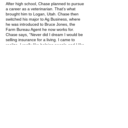
After high school, Chase planned to pursue
a career as a veterinarian. That’s what
brought him to Logan, Utah. Chase then
switched his major to Ag Business, where
he was introduced to Bruce Jones, the
Farm Bureau Agent he now works for.
Chase says, “Never did I dream I would be
selling insurance for a living. I came to
realize, I really like helping people and I like
being in the ag industry. With Farm Bureau,
I get to do both.”
While at school, Chase met his wife, Alysha.
They were married in 2014 and have made
Cache Valley their home. They have three
boys, Callin (8), Bridger (5), and Jaxon (1).
Chase says, “FFA had a lasting impression
on my life that has continued on to my kids.”
Through FFA Chase made a lot of great
connections and learned a lot of skills that
have helped him grow his business, work
with people, and raise his family. “The skills
you learn will reach far and beyond what
sports or anything else will. It teaches you