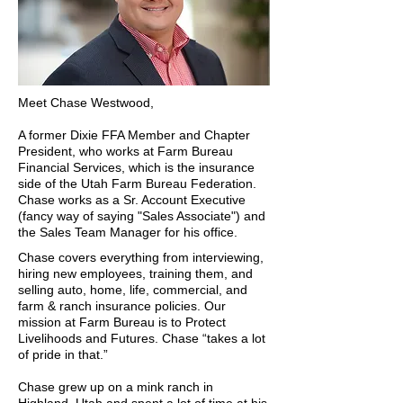
Meet Chase Westwood,
A former Dixie FFA Member and Chapter
President, who works at Farm Bureau
Financial Services, which is the insurance
side of the Utah Farm Bureau Federation.
Chase works as a Sr. Account Executive
(fancy way of saying "Sales Associate") and
the Sales Team Manager for his office.
Chase covers everything from interviewing,
hiring new employees, training them, and
selling auto, home, life, commercial, and
farm & ranch insurance policies. Our
mission at Farm Bureau is to Protect
Livelihoods and Futures. Chase “takes a lot
of pride in that.”
Chase grew up on a mink ranch in