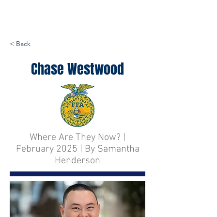
< Back
Chase Westwood
Where Are They Now? |
February 2025 | By Samantha
Henderson