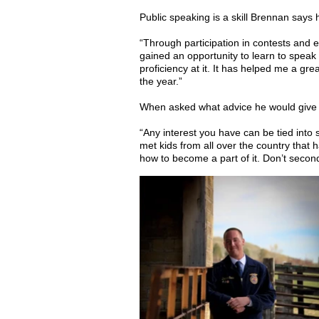
Public speaking is a skill Brennan says h
“Through participation in contests and e
gained an opportunity to learn to speak 
proficiency at it. It has helped me a g
the year.”
When asked what advice he would give a 
“Any interest you have can be tied into
met kids from all over the country that 
how to become a part of it. Don’t secon