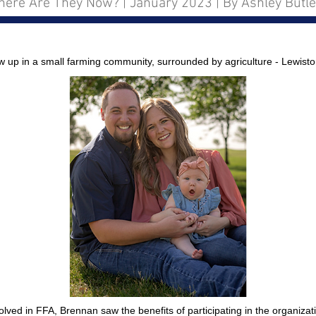
ere Are They Now? | January 2023 | By Ashley Butle
p in a small farming community, surrounded by agriculture - Lewisto
lved in FFA, Brennan saw the benefits of participating in the organizat