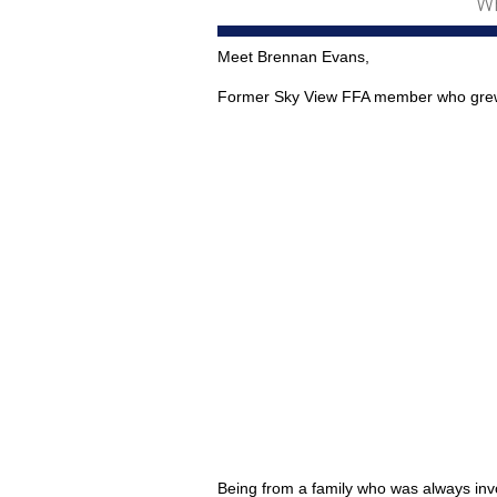
Wh
Meet Brennan Evans,
Former Sky View FFA member who grew u
Being from a family who was always invo