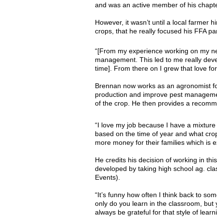
and was an active member of his chapter
However, it wasn’t until a local farmer
crops, that he really focused his FFA pa
“[From my experience working on my neig
management. This led to me really develo
time]. From there on I grew that love fo
Brennan now works as an agronomist for 
production and improve pest management. 
of the crop. He then provides a recomme
“I love my job because I have a mixture 
based on the time of year and what crops
more money for their families which is 
He credits his decision of working in th
developed by taking high school ag. cl
Events).
“It’s funny how often I think back to som
only do you learn in the classroom, but
always be grateful for that style of lea