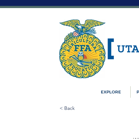
EXPLORE
P
< Back