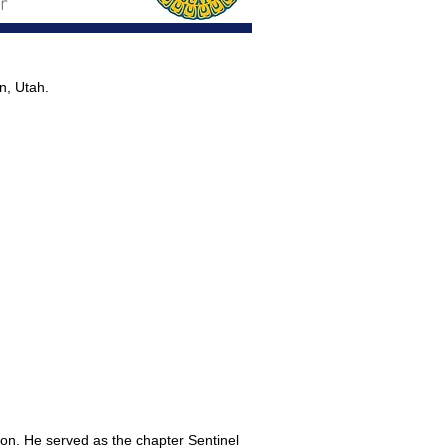
r
n, Utah.
ion. He served as the chapter Sentinel