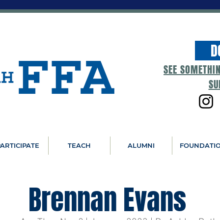
D
SEE SOMETHI
SU
ARTICIPATE
TEACH
ALUMNI
FOUNDATI
Brennan Evans