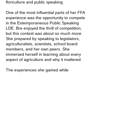
floriculture and public speaking.
One of the most influential parts of her FFA
experience was the opportunity to compete
in the Extemporaneous Public Speaking
LDE. Bre enjoyed the thrill of competition,
but this contest was about so much more.
She prepared by speaking to legislators,
agriculturalists, scientists, school board
members, and her own peers. She
immersed herself in learning about every
aspect of agriculture and why it mattered.
The experiences she gained while
preparing for her contest, along with the
skills she developed in becoming
comfortable and proficient in public
speaking, remain valuable assets in her life
to this day.
Now Bre gives back to members in FFA by
helping them with their SAE projects. She
has mentored aspiring florists, assisted in
training show pigs, and offered advice on
start and building a business.