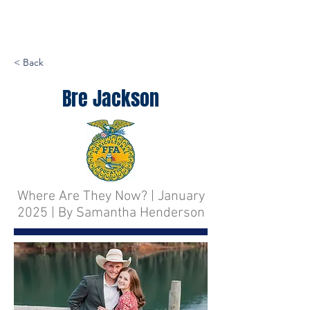
< Back
Bre Jackson
Where Are They Now? | January
2025 | By Samantha Henderson