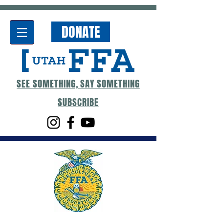
DONATE
SEE SOMETHING, SAY SOMETHING
SUBSCRIBE