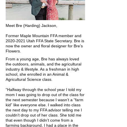
Meet Bre (Harding) Jackson,
Former Maple Mountain FFA member and
2020-2021
Utah FFA State Secretary. Bre is
now the owner and floral designer for Bre’s
Flowers.
From a young age, Bre has always loved
the outdoors, animals, and the agricultural
industry & lifestyle. As a freshman in high
school, she enrolled in an Animal &
Agricultural Science class.
“Halfway through the school year I told my
mom I was going to drop out of the class for
the next semester because I wasn’t a “farm
kid” like everyone else. I walked into class
the next day to my FFA advisor telling me I
couldn’t drop out of her class. She told me
that even though I didn’t come from a
farming background, I had a place in the