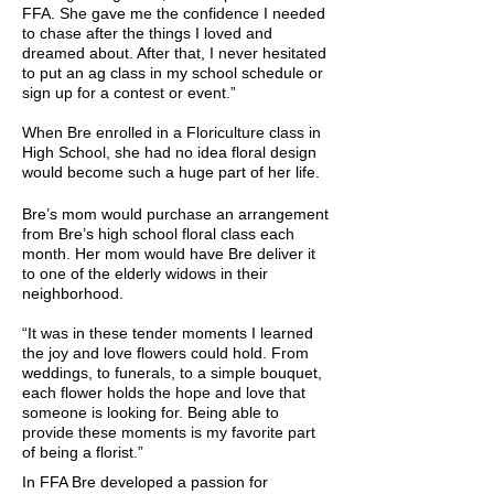
FFA. She gave me the confidence I needed
to chase after the things I loved and
dreamed about. After that, I never hesitated
to put an ag class in my school schedule or
sign up for a contest or event.”
When Bre enrolled in a Floriculture class in
High School, she had no idea floral design
would become such a huge part of her life.
Bre’s mom would purchase an arrangement
from Bre’s high school floral class each
month. Her mom would have Bre deliver it
to one of the elderly widows in their
neighborhood.
“It was in these tender moments I learned
the joy and love flowers could hold. From
weddings, to funerals, to a simple bouquet,
each flower holds the hope and love that
someone is looking for. Being able to
provide these moments is my favorite part
of being a florist.”
In FFA Bre developed a passion for