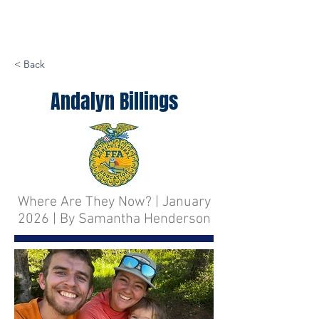
< Back
Andalyn Billings
Where Are They Now? | January
2026 | By Samantha Henderson