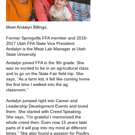
Meet Andalyn Billings,
Former Springville FFA member and
2016-
2017
Utah FFA State Vice President.
Andalyn is the Meat Lab Manager at Utah
State University.
Andalyn joined FFA in the 9th grade. She
was so excited to be in an agricultural class
and to go on the State Fair field trip. She
says, “As a farm kid, it felt like coming home
the first time I walked into the ag
classroom.”
Andalyn jumped right into Career and
Leadership Development Events and loved
them. She started with Creed Speaking.
She says, “I’m grateful I memorized the
whole creed then. Even now 15 years later
parts of it will pop into my mind at different
times.” She also found a passion for Poultry