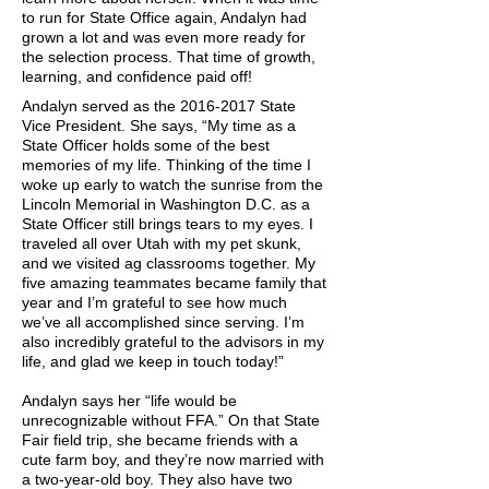
to run for State Office again, Andalyn had
grown a lot and was even more ready for
the selection process. That time of growth,
learning, and confidence paid off!
Andalyn served as the
2016-2017
State
Vice President. She says, “My time as a
State Officer holds some of the best
memories of my life. Thinking of the time I
woke up early to watch the sunrise from the
Lincoln Memorial in Washington D.C. as a
State Officer still brings tears to my eyes. I
traveled all over Utah with my pet skunk,
and we visited ag classrooms together. My
five amazing teammates became family that
year and I’m grateful to see how much
we’ve all accomplished since serving. I’m
also incredibly grateful to the advisors in my
life, and glad we keep in touch today!”
Andalyn says her “life would be
unrecognizable without FFA.” On that State
Fair field trip, she became friends with a
cute farm boy, and they’re now married with
a two-year-old boy. They also have two