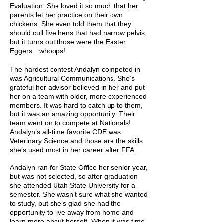
Evaluation. She loved it so much that her
parents let her practice on their own
chickens. She even told them that they
should cull five hens that had narrow pelvis,
but it turns out those were the Easter
Eggers…whoops!
The hardest contest Andalyn competed in
was Agricultural Communications. She’s
grateful her advisor believed in her and put
her on a team with older, more experienced
members. It was hard to catch up to them,
but it was an amazing opportunity. Their
team went on to compete at Nationals!
Andalyn’s all-time favorite CDE was
Veterinary Science and those are the skills
she’s used most in her career after FFA.
Andalyn ran for State Office her senior year,
but was not selected, so after graduation
she attended Utah State University for a
semester. She wasn’t sure what she wanted
to study, but she’s glad she had the
opportunity to live away from home and
learn more about herself. When it was time