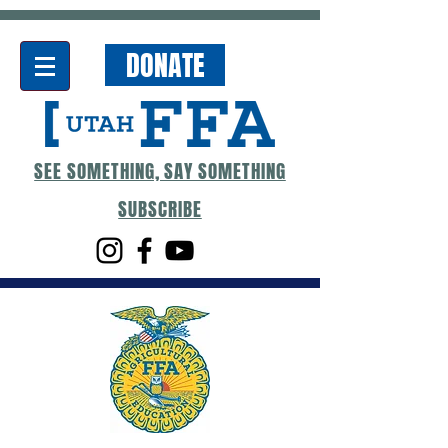
DONATE
SEE SOMETHING, SAY SOMETHING
SUBSCRIBE