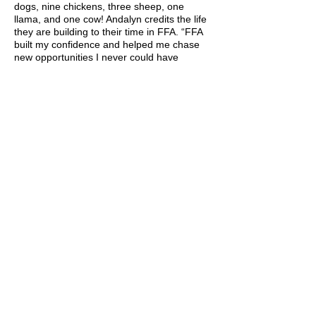
dogs, nine chickens, three sheep, one
llama, and one cow! Andalyn credits the life
they are building to their time in FFA. “FFA
built my confidence and helped me chase
new opportunities I never could have
dreamed of.”
Andalyn recently started a new job at Utah
State University as the Meat Lab Manager.
It reminds her how much she loves working
with students and teaching agriculture
topics. She says, “Connecting people with
where their meat comes from is an exciting
thing, and promoting local agriculture is my
favorite part!” Andalyn is also excited to help
with the Meats Evaluation & Technology
CDE! She hopes to start a collegiate meat
judging team and would be thrilled to have
past FFA members join the team.
Before working as the Meat Lab Manager,
Andalyn worked for the USDA at a wildlife
research field station. This is where she
used her Veterinary Science experience as
she cared for the animals there. She loved