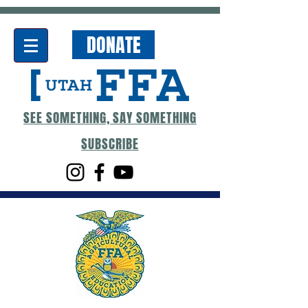
DONATE
SEE SOMETHING, SAY SOMETHING
SUBSCRIBE