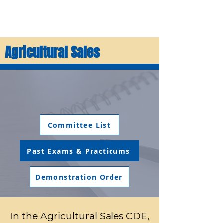
Agricultural Sales
Committee List
Past Exams & Practicums
Demonstration Order
In the Agricultural Sales CDE,