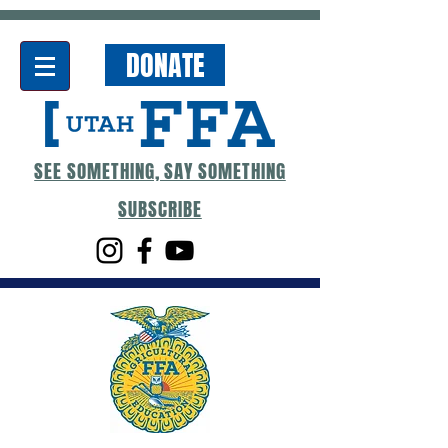
DONATE
SEE SOMETHING, SAY SOMETHING
SUBSCRIBE